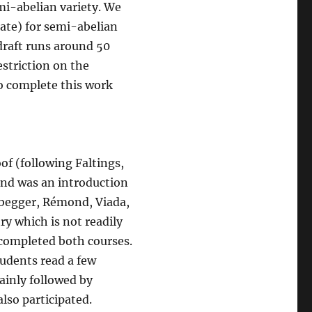
mi-abelian variety. We
ate) for semi-abelian
 draft runs around 50
striction on the
to complete this work
oof (following Faltings,
ond was an introduction
abegger, Rémond, Viada,
y which is not readily
 completed both courses.
tudents read a few
ainly followed by
lso participated.