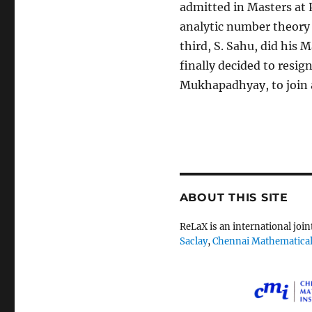
admitted in Masters at 
analytic number theory 
third, S. Sahu, did his
finally decided to resig
Mukhapadhyay, to join 
ABOUT THIS SITE
ReLaX is an international joi
Saclay
,
Chennai Mathematical 