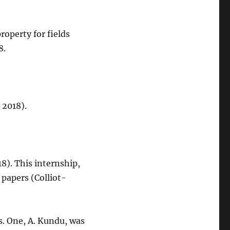
roperty for fields
8.
 2018).
8). This internship,
 papers (Colliot-
s. One, A. Kundu, was