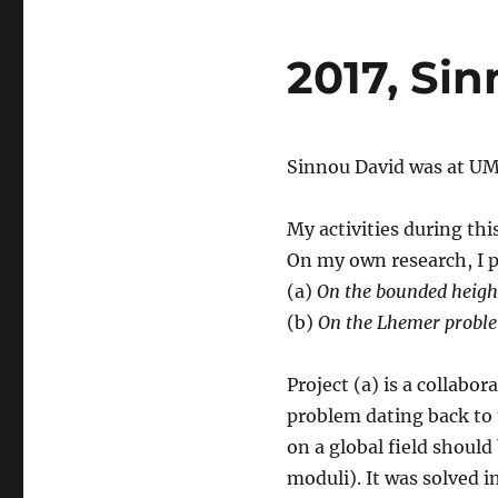
2017, Sin
Sinnou David was at UM
My activities during th
On my own research, I p
(a)
On the bounded height 
(b)
On the Lhemer proble
Project (a) is a collabor
problem dating back to t
on a global field should 
moduli). It was solved i