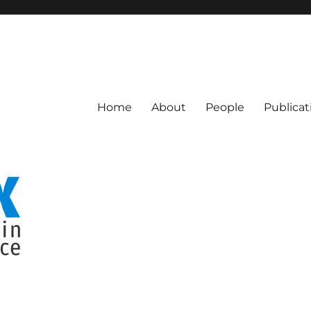
Computer Science
Home
About
People
Publicat