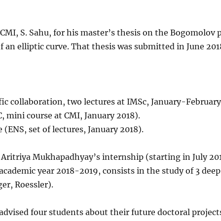
CMI, S. Sahu, for his master’s thesis on the Bogomolov p
f an elliptic curve. That thesis was submitted in June 201
fic collaboration, two lectures at IMSc, January-February
, mini course at CMI, January 2018).
e (ENS, set of lectures, January 2018).
 Aritriya Mukhapadhyay’s internship (starting in July 201
academic year 2018-2019, consists in the study of 3 deep
er, Roessler).
advised four students about their future doctoral project