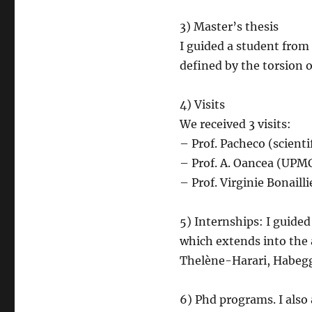
3) Master’s thesis
I guided a student from 
defined by the torsion o
4) Visits
We received 3 visits:
– Prof. Pacheco (scienti
– Prof. A. Oancea (UPMC
– Prof. Virginie Bonailli
5) Internships: I guided
which extends into the 
Thelène-Harari, Habegg
6) Phd programs. I also 