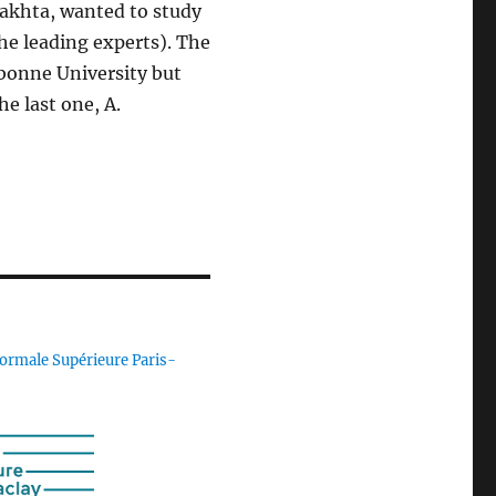
Bakhta, wanted to study
he leading experts). The
rbonne University but
e last one, A.
ormale Supérieure Paris-