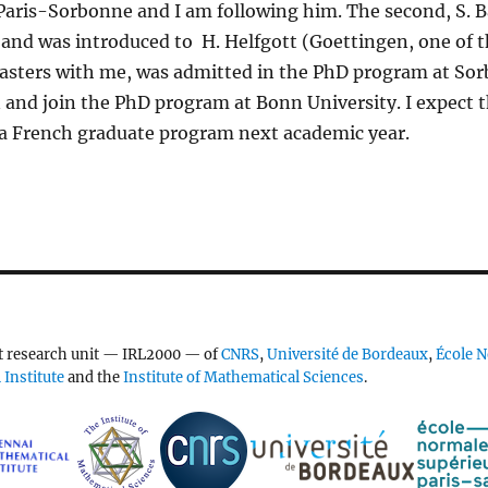
Paris-Sorbonne and I am following him. The second, S. 
and was introduced to H. Helfgott (Goettingen, one of t
 Masters with me, was admitted in the PhD program at So
n and join the PhD program at Bonn University. I expect th
a French graduate program next academic year.
nt research unit — IRL2000 — of
CNRS
,
Université de Bordeaux
,
École N
Institute
and the
Institute of Mathematical Sciences
.