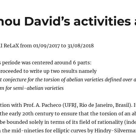
nou David’s activities
I ReLaX from 01/09/2017 to 31/08/2018
is periode was centered around 6 parts:
roceeded to write up two results namely
conjecture for the torsion of abelian varieties defined over a
m for semi-abelian varieties
ation with Prof. A. Pacheco (UFRJ, Rio de Janeiro, Brasil). 
he early 20th century to ensure that the torsion of an a
be bounded solely in terms of its field of rationality (ind
n the mid-nineties for elliptic curves by Hindry-Silverma