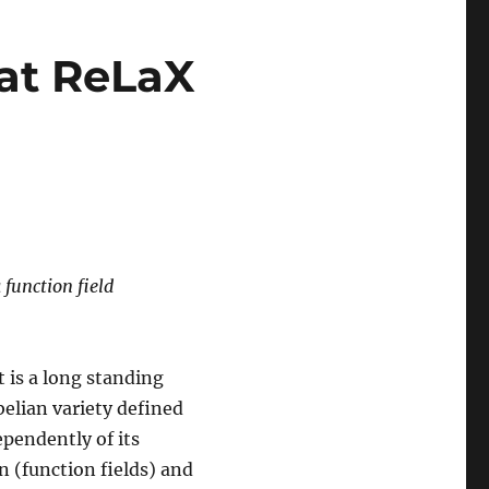
 at ReLaX
 function field
It is a long standing
belian variety defined
ependently of its
n (function fields) and