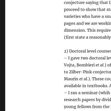
conjecture saying that 
proceed to show that st
varieties who have a sma
pages and we are workin
dimension. This require
(first state a reasonabl
2) Doctoral level cours
– I gave two doctoral le
Vojta, Bombieri
et al.
) o
to Zilber-Pink conjectu
Maurin
et al.
). These co
available in textbooks.
– I ran a seminar (whih 
research papers by divi
young fellows from the 