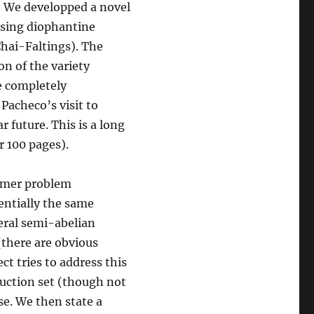
. We developped a novel
 using diophantine
Chai-Faltings). The
n of the variety
be completely
 Pacheco’s visit to
 future. This is a long
r 100 pages).
ehmer problem
sentially the same
eral semi-abelian
(there are obvious
ct tries to address this
ruction set (though not
ase. We then state a