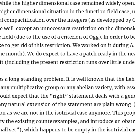
while the higher dimensional case remained widely open
higher dimensional situation in the function field case,
l compactification over the integers (as developped by 
e well except an unnecessary restriction on the dimensio
field (due to the use of a criterion of Ogg). In order to 
e to get rid of this restriction. We worked on it during A.
e month). We do expect to have a patch ready in the near
ft (including the present restriction runs over little unde
ses a long standing problem. It is well known that the L
 any multiplicative group or any abelian variety, with es
uld expect that the “right” statement deals with a gen
any natural extension of the statement are plain wrong 
 as we are not in the isotrivial case anymore. This proje
nify the existing counterexamples, and introduce an obst
“small set”), which happens to be empty in the isotrivial c