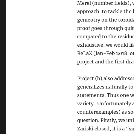
Merel (number fields), 
approach to tackle the 
gemeotry on the toroida
proof goes through quit
compared to the residue 
exhaustive, we would lik
ReLaX (Jan-Feb 2018, on
project and the first dra
Project (b) also addres
generalizes naturally to
statements. Thus one wo
variety. Unfortunately 
counterexamples) as soon
question. Firstly, we u
Zariski closed, it is a 