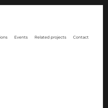
ions
Events
Related projects
Contact