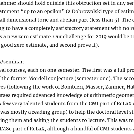
Lehmer should hold outside this obtruction set in any se
atement “up to an epsilon” (a Dobrowolski type of estim
ll dimensional toric and abelian part (less than 5). The
g to have a completely satisfactory statement with no re
s a new zero estimate. Our challenge for 2019 would be 
y good zero estimate, and second prove it).
es/seminar:
vel courses, each on one semester. The first was a full pr
f the former Mordell conjecture (semester one). The sec
res (following the work of Bombieri, Masser, Zannier, H
urses required advanced knowledge of arithmetic geometr
 A few very talented students from the CMI part of ReLaX
was mostly a reading group) to help the doctoral level s
ding them and asking the students to lecture. This was m
IMSc part of ReLaX, although a handful of CMI students a