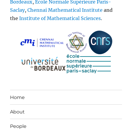
Bordeaux
,
École Normale Supérieure Paris-
Saclay
,
Chennai Mathematical Institute
and
the
Institute of Mathematical Sciences
.
Home
About
People