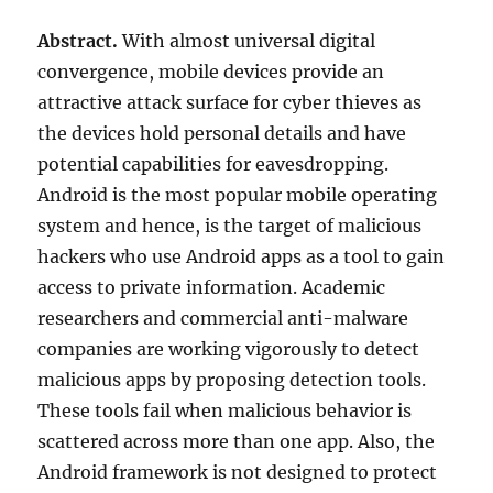
Abstract.
With almost universal digital
convergence, mobile devices provide an
attractive attack surface for cyber thieves as
the devices hold personal details and have
potential capabilities for eavesdropping.
Android is the most popular mobile operating
system and hence, is the target of malicious
hackers who use Android apps as a tool to gain
access to private information. Academic
researchers and commercial anti-malware
companies are working vigorously to detect
malicious apps by proposing detection tools.
These tools fail when malicious behavior is
scattered across more than one app. Also, the
Android framework is not designed to protect