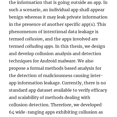
the information that is going outside an app. In
such a scenario, an individual app shall appear
benign whereas it may leak private information
in the presence of another specific app(s). This
phenomenon of intentional data leakage is
termed
collusion
, and the apps involved are
termed
colluding apps
. In this thesis, we design
and develop collusion analysis and detection
techniques for Android malware. We also
propose a formal methods based analysis for
the detection of maliciousness causing inter-
app information leakage. Currently, there is no
standard app dataset available to verify efficacy
and scalability of methods dealing with
collusion detection. Therefore, we developed
64 wide-ranging apps exhibiting collusion as