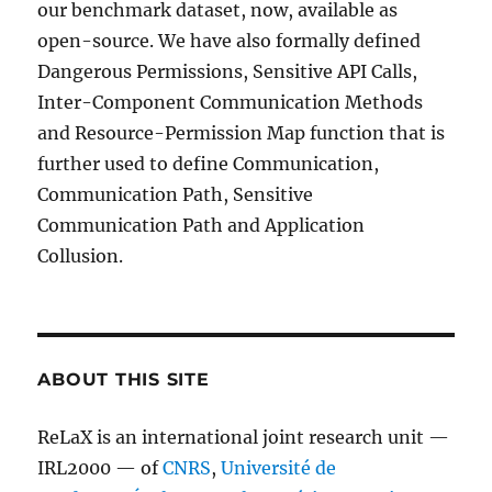
our benchmark dataset, now, available as
open-source. We have also formally defined
Dangerous Permissions, Sensitive API Calls,
Inter-Component Communication Methods
and Resource-Permission Map function that is
further used to define Communication,
Communication Path, Sensitive
Communication Path and Application
Collusion.
ABOUT THIS SITE
ReLaX is an international joint research unit —
IRL2000 — of
CNRS
,
Université de