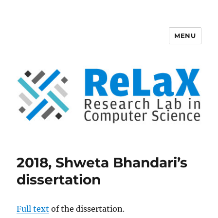
MENU
ReLaX, Research Lab in Computer
Science
2018, Shweta Bhandari’s
dissertation
Full text
of the dissertation.