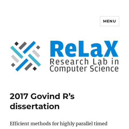
MENU
ReLaX, Research Lab in Computer
Science
2017 Govind R’s
dissertation
Efficient methods for highly parallel timed