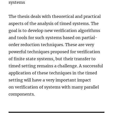
systems
The thesis deals with theoretical and practical
aspects of the analysis of timed systems. The
goal is to develop new verification algorithms
and tools for such systems based on partial-
order reduction techniques. These are very
powerful techniques proposed for verification
of finite state systems, but their transfer to
timed setting remains a challenge. A successful
application of these techniques in the timed
setting will have a very important impact
on verification of systems with many parallel
components.