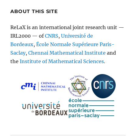
ABOUT THIS SITE
ReLaX is an international joint research unit —
IRL2000 — of
CNRS
,
Université de
Bordeaux
,
École Normale Supérieure Paris-
Saclay
,
Chennai Mathematical Institute
and
the
Institute of Mathematical Sciences
.