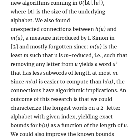
new algorithms running in
O(|A|.|u|),
where
|A|
is the size of the underlying
alphabet. We also found
unexpected connections between
h(u)
and
m(u)
, a measure introduced by I. Simon in
[2] and mostly forgotten since:
m(u)
is the
least
m
such that u is
m
-reduced, i.e., such that
removing any letter from
u
yields a word
u’
that has less subwords of length at most
m
.
Since
m(u)
is easier to compute than
h(u)
, the
connections have algorithmic implications. An
outcome of this research is that we could
characterize the longest words on a 2-letter
alphabet with given index, yielding exact
bounds for
h(u)
as a function of the length of
u
.
We could also improve the known bounds