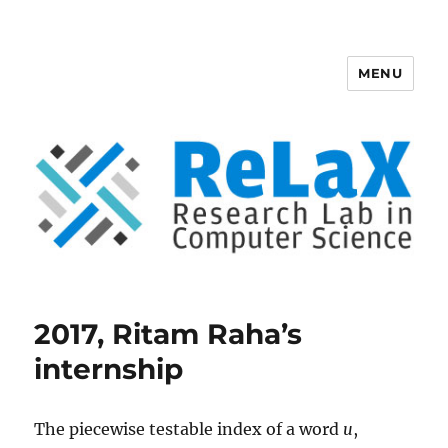
MENU
ReLaX, Research Lab in Computer
Science
2017, Ritam Raha’s
internship
The piecewise testable index of a word
u
,