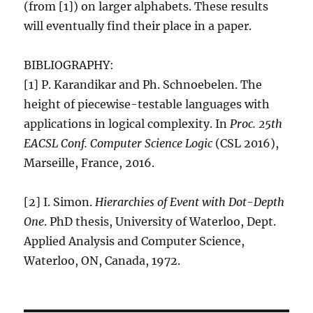
(from [1]) on larger alphabets. These results
will eventually find their place in a paper.
BIBLIOGRAPHY:
[1] P. Karandikar and Ph. Schnoebelen. The
height of piecewise-testable languages with
applications in logical complexity. In
Proc. 25th
EACSL Conf. Computer Science Logic
(CSL 2016),
Marseille, France, 2016.
[2] I. Simon.
Hierarchies of Event with Dot-Depth
One
. PhD thesis, University of Waterloo, Dept.
Applied Analysis and Computer Science,
Waterloo, ON, Canada, 1972.