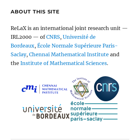
ABOUT THIS SITE
ReLaX is an international joint research unit —
IRL2000 — of
CNRS
,
Université de
Bordeaux
,
École Normale Supérieure Paris-
Saclay
,
Chennai Mathematical Institute
and
the
Institute of Mathematical Sciences
.