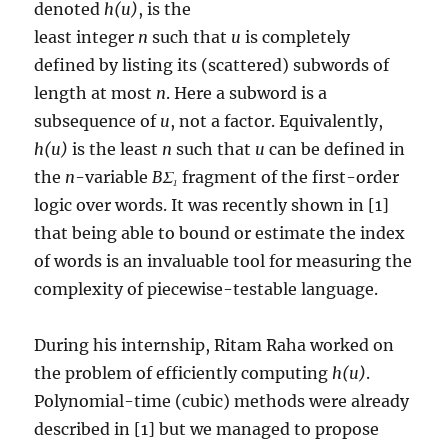
denoted
h(u)
, is the
least integer
n
such that
u
is completely
defined by listing its (scattered) subwords of
length at most
n
. Here a subword is a
subsequence of
u
, not a factor. Equivalently,
h(u)
is the least
n
such that
u
can be defined in
the
n
-variable
BΣ₁
fragment of the first-order
logic over words. It was recently shown in [1]
that being able to bound or estimate the index
of words is an invaluable tool for measuring the
complexity of piecewise-testable language.
During his internship, Ritam Raha worked on
the problem of efficiently computing
h(u)
.
Polynomial-time (cubic) methods were already
described in [1] but we managed to propose